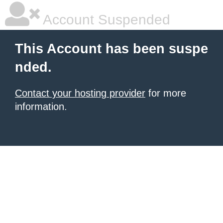
Account Suspended
This Account has been suspe
nded.
Contact your hosting provider
for more
information.