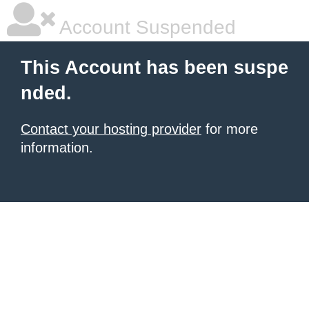
Account Suspended
This Account has been suspe
nded.
Contact your hosting provider
for more
information.